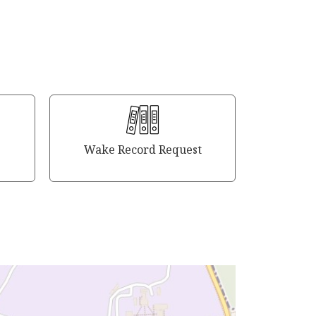
Wake Record Request