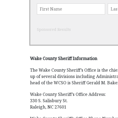
Sponsored Results
Wake County Sheriff Information
The Wake County Sheriff’s Office is the ch
up of several divisions including Administra
head of the WCSO is Sheriff Gerald M. Bake
Wake County Sheriff’s Office Address:
330 S. Salisbury St.
Raleigh, NC 27601