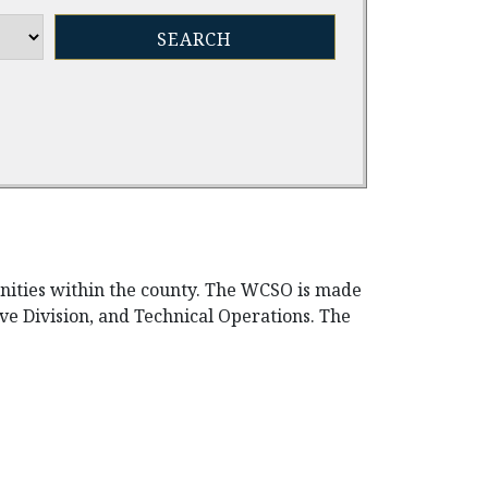
unities within the county. The WCSO is made
tive Division, and Technical Operations. The