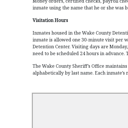
Money orders, certified checks, payroll che
inmate using the name that he or she was b
Visitation Hours
Inmates housed in the Wake County Detention
inmate is allowed one 30-minute visit per w
Detention Center. Visiting days are Monday,
need to be scheduled 24 hours in advance. T
The Wake County Sheriff’s Office maintains 
alphabetically by last name. Each inmate’s 