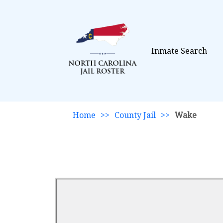
Inmate Search
Home
>>
County Jail
>>
Wake