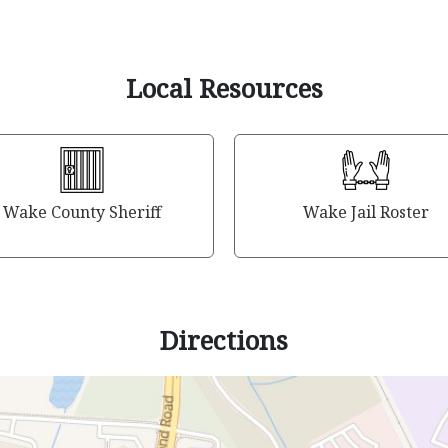
Local Resources
Wake County Sheriff
Wake Jail Roster
Directions