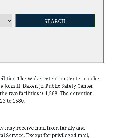
cilities. The Wake Detention Center can be
e John H. Baker, Jr. Public Safety Center
the two facilities is 1,568. The detention
23 to 1580.
ty may receive mail from family and
al Service. Except for privileged mail,