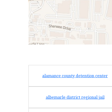
alamance county detention center
albemarle district regional jail