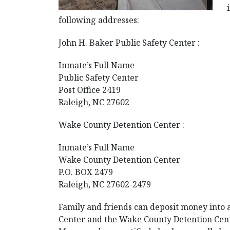
following addresses:
John H. Baker Public Safety Center :
Inmate’s Full Name
Public Safety Center
Post Office 2419
Raleigh, NC 27602
Wake County Detention Center :
Inmate’s Full Name
Wake County Detention Center
P.O. BOX 2479
Raleigh, NC 27602-2479
Family and friends can deposit money into an
Center and the Wake County Detention Cente