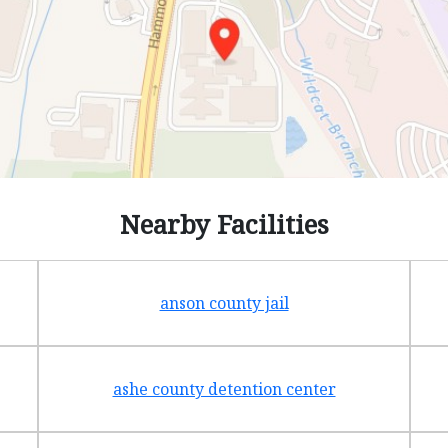
Nearby Facilities
anson county jail
ashe county detention center