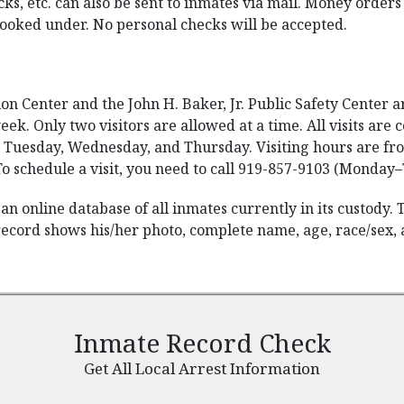
cks, etc. can also be sent to inmates via mail. Money orde
ooked under. No personal checks will be accepted.
 Center and the John H. Baker, Jr. Public Safety Center are
eek. Only two visitors are allowed at a time. All visits ar
 Tuesday, Wednesday, and Thursday. Visiting hours are from
o schedule a visit, you need to call 919-857-9103 (Monday–
an online database of all inmates currently in its custody.
record shows his/her photo, complete name, age, race/sex, a
Inmate Record Check
Get All Local Arrest Information