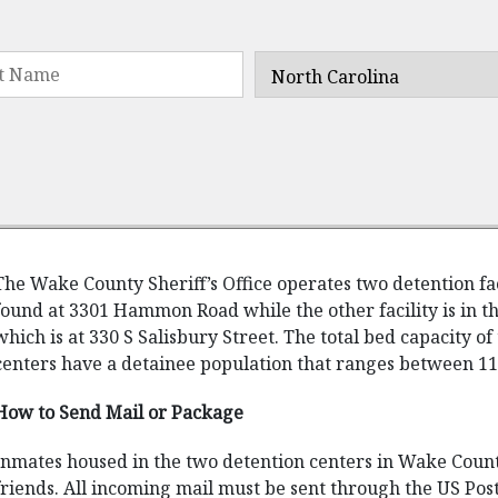
The Wake County Sheriff’s Office operates two detention fa
found at 3301 Hammon Road while the other facility is in th
which is at 330 S Salisbury Street. The total bed capacity of 
centers have a detainee population that ranges between 11
How to Send Mail or Package
Inmates housed in the two detention centers in Wake Coun
friends. All incoming mail must be sent through the US Post