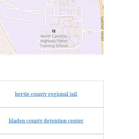
bertie county regional jail
bladen county detention center
cabarru