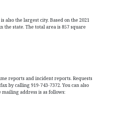
s also the largest city. Based on the 2021
 the state. The total area is 857 square
rime reports and incident reports. Requests
fax by calling 919-743-7372. You can also
 mailing address is as follows: