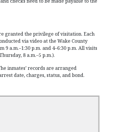
rs and checks need to be made payable to the
 granted the privilege of visitation. Each
e conducted via video at the Wake County
 9 a.m.–1:30 p.m. and 4–6:30 p.m. All visits
Thursday, 8 a.m.–5 p.m.).
 The inmates’ records are arranged
rrest date, charges, status, and bond.