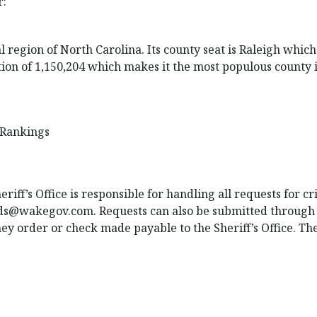
r:
region of North Carolina. Its county seat is Raleigh which i
ion of 1,150,204 which makes it the most populous county in
 Rankings
iff’s Office is responsible for handling all requests for c
ords@wakegov.com
. Requests can also be submitted through 
ey order or check made payable to the Sheriff’s Office. The