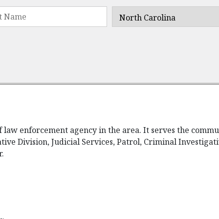
ief law enforcement agency in the area. It serves the comm
tive Division, Judicial Services, Patrol, Criminal Investiga
r.