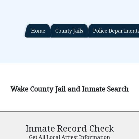
Home
County Jails
Police Department
Wake County Jail and Inmate Search
Inmate Record Check
Get All Local Arrest Information