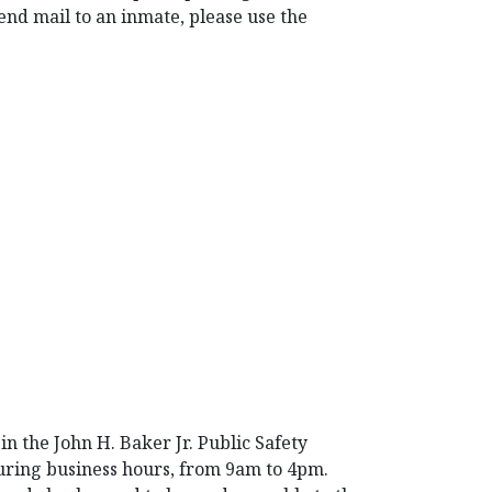
nd mail to an inmate, please use the
n the John H. Baker Jr. Public Safety
during business hours, from 9am to 4pm.