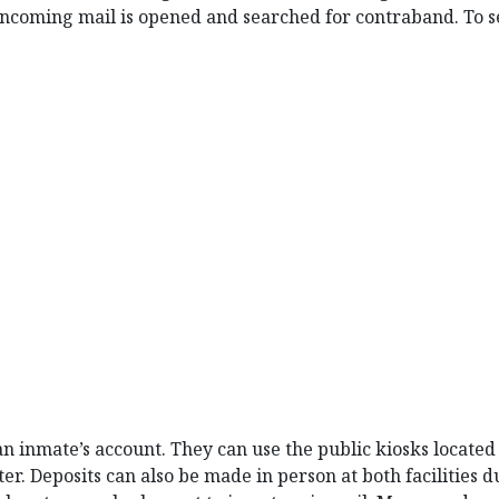
incoming mail is opened and searched for contraband. To se
 inmate’s account. They can use the public kiosks located i
r. Deposits can also be made in person at both facilities 