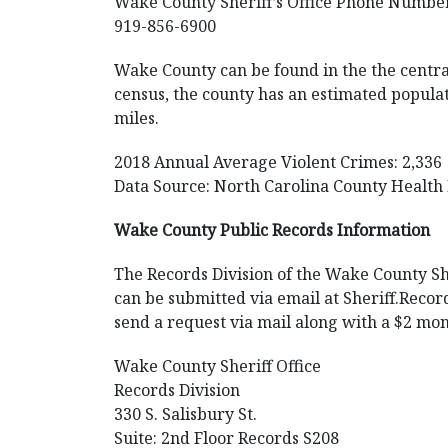
Wake County Sheriff’s Office Phone Numbe
919-856-6900
Wake County can be found in the the central 
census, the county has an estimated populat
miles.
2018 Annual Average Violent Crimes: 2,336
Data Source: North Carolina County Health
Wake County Public Records Information
The Records Division of the Wake County Sher
can be submitted via email at
Sheriff.Rec
send a request via mail along with a $2 mon
Wake County Sheriff Office
Records Division
330 S. Salisbury St.
Suite: 2nd Floor Records S208