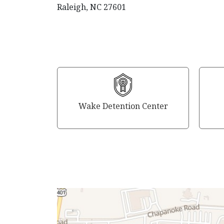
Raleigh, NC 27601
Wake Detention Center