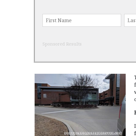
Sponsored Results