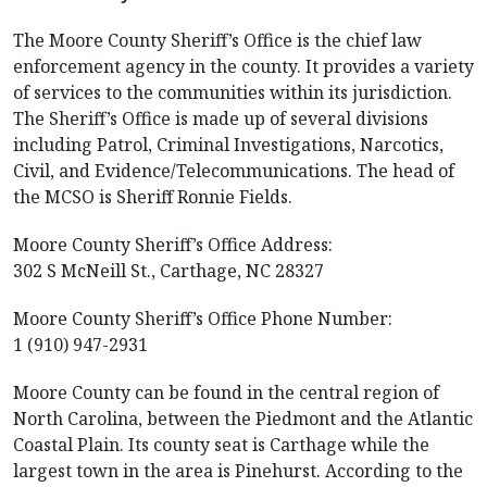
The Moore County Sheriff’s Office is the chief law
enforcement agency in the county. It provides a variety
of services to the communities within its jurisdiction.
The Sheriff’s Office is made up of several divisions
including Patrol, Criminal Investigations, Narcotics,
Civil, and Evidence/Telecommunications. The head of
the MCSO is Sheriff Ronnie Fields.
Moore County Sheriff’s Office Address:
302 S McNeill St., Carthage, NC 28327
Moore County Sheriff’s Office Phone Number:
1 (910) 947-2931
Moore County can be found in the central region of
North Carolina, between the Piedmont and the Atlantic
Coastal Plain. Its county seat is Carthage while the
largest town in the area is Pinehurst. According to the