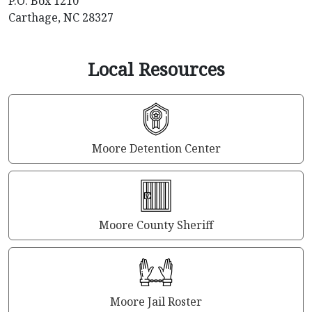
P.O. Box 1210
Carthage, NC 28327
Local Resources
Moore Detention Center
Moore County Sheriff
Moore Jail Roster