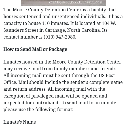
The Moore County Detention Center is a facility that
houses sentenced and unsentenced individuals. It has a
capacity to house 110 inmates. It is located at 104 W.
Saunders Street in Carthage, North Carolina. Its
contact number is (910) 947-2980.
How to Send Mail or Package
Inmates housed in the Moore County Detention Center
may receive mail from family members and friends.
All incoming mail must be sent through the US Post
Office. Mail should include the sender’s complete name
and return address. All incoming mail with the
exception of privileged mail will be opened and
inspected for contraband. To send mail to an inmate,
please use the following format:
Inmate’s Name