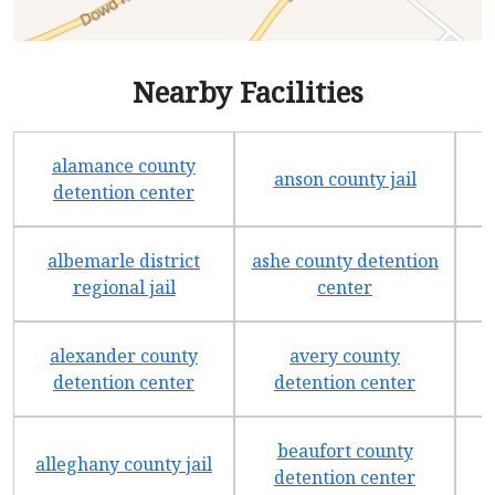
Nearby Facilities
alamance county
anson county jail
detention center
albemarle district
ashe county detention
regional jail
center
alexander county
avery county
detention center
detention center
beaufort county
alleghany county jail
detention center