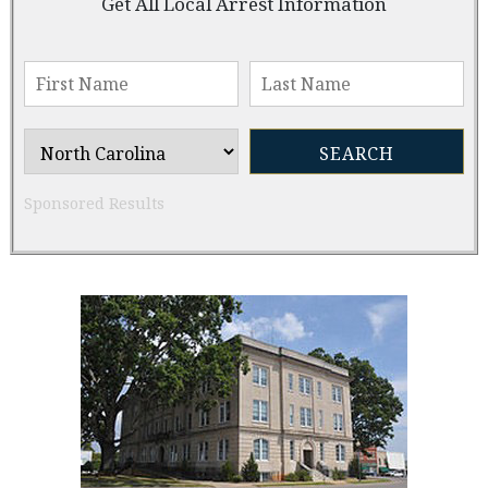
Get All Local Arrest Information
Sponsored Results