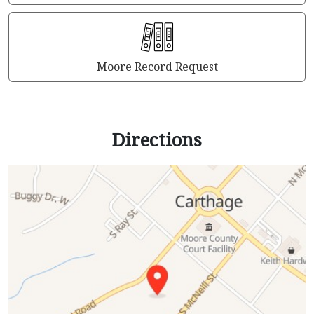
Moore Record Request
Directions