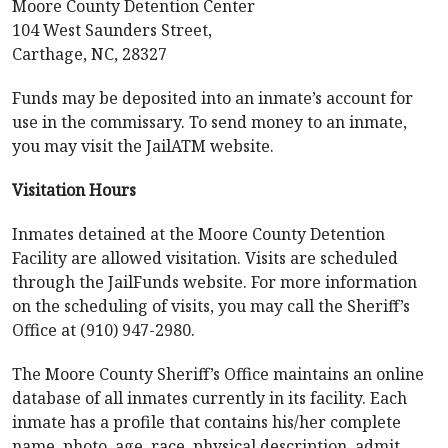
Moore County Detention Center
104 West Saunders Street,
Carthage, NC, 28327
Funds may be deposited into an inmate’s account for
use in the commissary. To send money to an inmate,
you may visit the JailATM website.
Visitation Hours
Inmates detained at the Moore County Detention
Facility are allowed visitation. Visits are scheduled
through the JailFunds website. For more information
on the scheduling of visits, you may call the Sheriff’s
Office at (910) 947-2980.
The Moore County Sheriff’s Office maintains an online
database of all inmates currently in its facility. Each
inmate has a profile that contains his/her complete
name, photo, age, race, physical description, admit