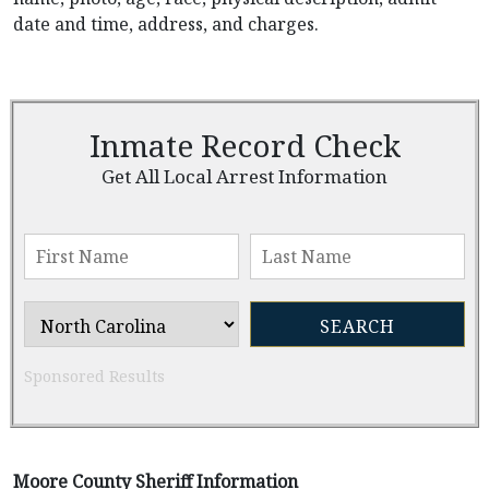
date and time, address, and charges.
Inmate Record Check
Get All Local Arrest Information
Sponsored Results
Moore County Sheriff Information