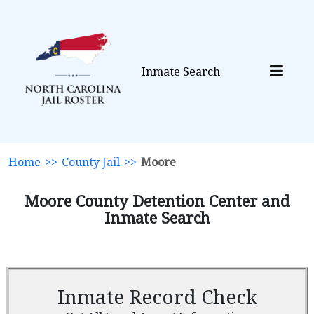
Inmate Search
Home
>>
County Jail
>>
Moore
Moore County Detention Center and
Inmate Search
Inmate Record Check