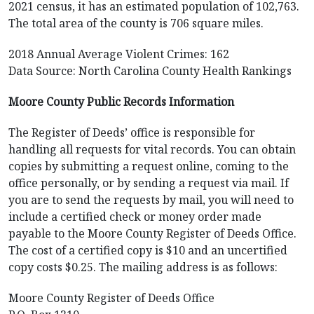
2021 census, it has an estimated population of 102,763.
The total area of the county is 706 square miles.
2018 Annual Average Violent Crimes: 162
Data Source: North Carolina County Health Rankings
Moore County Public Records Information
The Register of Deeds’ office is responsible for
handling all requests for vital records. You can obtain
copies by submitting a request online, coming to the
office personally, or by sending a request via mail. If
you are to send the requests by mail, you will need to
include a certified check or money order made
payable to the Moore County Register of Deeds Office.
The cost of a certified copy is $10 and an uncertified
copy costs $0.25. The mailing address is as follows:
Moore County Register of Deeds Office