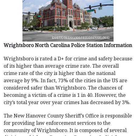
Wrightsboro North Carolina Police Station Information
Wrightsboro is rated a D+ for crime and safety because
of its higher than average crime rate. The overall
crime rate of the city is higher than the national
average by 9%. In fact, 73% of the cities in the US are
considered safer than Wrightsboro. The chances of
becoming a victim of a crime is 1 in 40. However, the
city’s total year over year crimes has decreased by 3%.
The New Hanover County Sheriff’s Office is responsible
for providing law enforcement services to the
community of Wrightsboro. It is composed of several