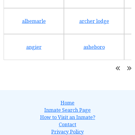
albemarle
archer lodge
angier
asheboro
Home
Inmate Search Page
How to Visit an Inmate?
Contact
Privacy Policy