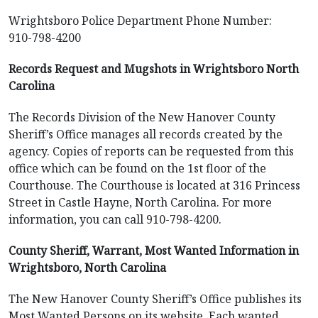
Wrightsboro Police Department Phone Number:
910-798-4200
Records Request and Mugshots in Wrightsboro North
Carolina
The Records Division of the New Hanover County
Sheriff’s Office manages all records created by the
agency. Copies of reports can be requested from this
office which can be found on the 1st floor of the
Courthouse. The Courthouse is located at 316 Princess
Street in Castle Hayne, North Carolina. For more
information, you can call 910-798-4200.
County Sheriff, Warrant, Most Wanted Information in
Wrightsboro, North Carolina
The New Hanover County Sheriff’s Office publishes its
Most Wanted Persons on its website. Each wanted