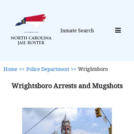
Inmate Search
Home
>>
Police Department
>>
Wrightsboro
Wrightsboro Arrests and Mugshots