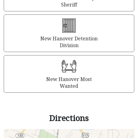
Sheriff
New Hanover Detention
Division
New Hanover Most
Wanted
Directions