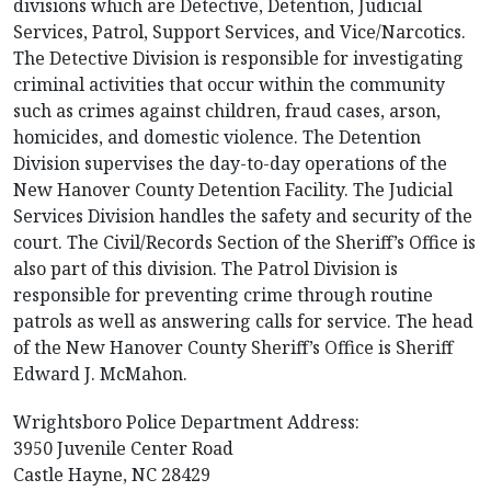
divisions which are Detective, Detention, Judicial
Services, Patrol, Support Services, and Vice/Narcotics.
The Detective Division is responsible for investigating
criminal activities that occur within the community
such as crimes against children, fraud cases, arson,
homicides, and domestic violence. The Detention
Division supervises the day-to-day operations of the
New Hanover County Detention Facility. The Judicial
Services Division handles the safety and security of the
court. The Civil/Records Section of the Sheriff’s Office is
also part of this division. The Patrol Division is
responsible for preventing crime through routine
patrols as well as answering calls for service. The head
of the New Hanover County Sheriff’s Office is Sheriff
Edward J. McMahon.
Wrightsboro Police Department Address:
3950 Juvenile Center Road
Castle Hayne, NC 28429