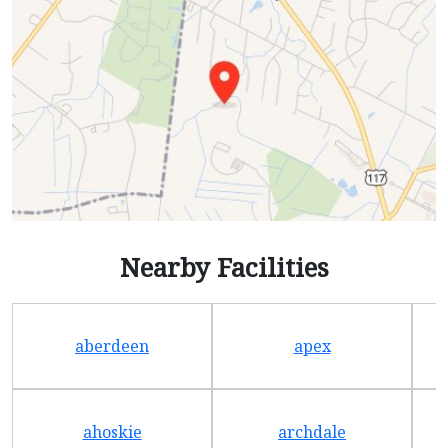
Nearby Facilities
aberdeen
apex
ahoskie
archdale