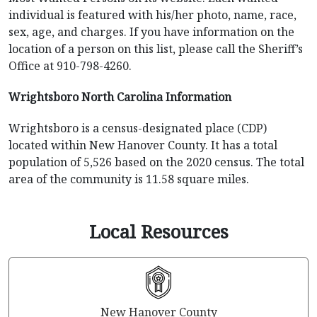
individual is featured with his/her photo, name, race,
sex, age, and charges. If you have information on the
location of a person on this list, please call the Sheriff’s
Office at 910-798-4260.
Wrightsboro North Carolina Information
Wrightsboro is a census-designated place (CDP)
located within New Hanover County. It has a total
population of 5,526 based on the 2020 census. The total
area of the community is 11.58 square miles.
Local Resources
New Hanover County