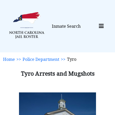
Inmate Search
Home
>>
Police Department
>>
Tyro
Tyro Arrests and Mugshots