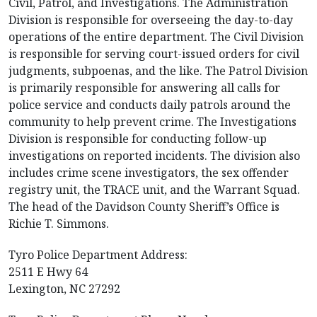
Civil, Patrol, and Investigations. The Administration
Division is responsible for overseeing the day-to-day
operations of the entire department. The Civil Division
is responsible for serving court-issued orders for civil
judgments, subpoenas, and the like. The Patrol Division
is primarily responsible for answering all calls for
police service and conducts daily patrols around the
community to help prevent crime. The Investigations
Division is responsible for conducting follow-up
investigations on reported incidents. The division also
includes crime scene investigators, the sex offender
registry unit, the TRACE unit, and the Warrant Squad.
The head of the Davidson County Sheriff’s Office is
Richie T. Simmons.
Tyro Police Department Address:
2511 E Hwy 64
Lexington, NC 27292