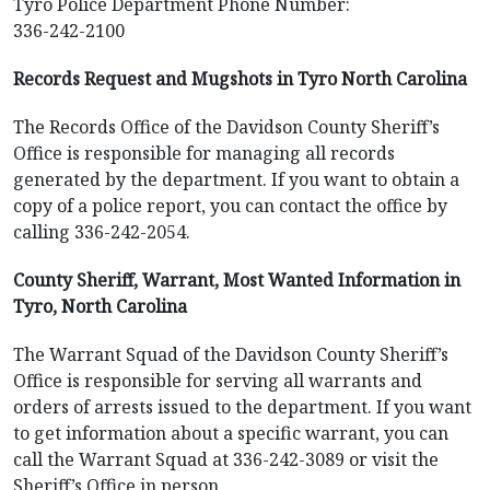
Tyro Police Department Phone Number:
336-242-2100
Records Request and Mugshots in Tyro North Carolina
The Records Office of the Davidson County Sheriff’s
Office is responsible for managing all records
generated by the department. If you want to obtain a
copy of a police report, you can contact the office by
calling 336-242-2054.
County Sheriff, Warrant, Most Wanted Information in
Tyro, North Carolina
The Warrant Squad of the Davidson County Sheriff’s
Office is responsible for serving all warrants and
orders of arrests issued to the department. If you want
to get information about a specific warrant, you can
call the Warrant Squad at 336-242-3089 or visit the
Sheriff’s Office in person.