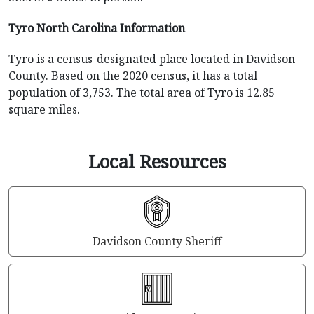
Tyro North Carolina Information
Tyro is a census-designated place located in Davidson
County. Based on the 2020 census, it has a total
population of 3,753. The total area of Tyro is 12.85
square miles.
Local Resources
Davidson County Sheriff