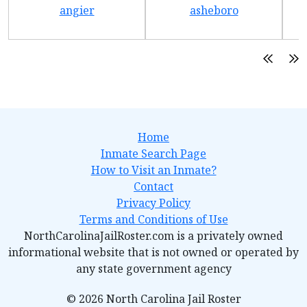
angier
asheboro
Home
Inmate Search Page
How to Visit an Inmate?
Contact
Privacy Policy
Terms and Conditions of Use
NorthCarolinaJailRoster.com is a privately owned
informational website that is not owned or operated by
any state government agency
© 2026 North Carolina Jail Roster