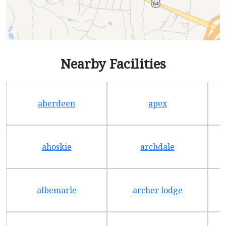
Nearby Facilities
aberdeen
apex
ahoskie
archdale
albemarle
archer lodge