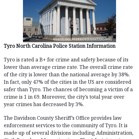
Tyro North Carolina Police Station Information
Tyro is rated a B+ for crime and safety because of its
lower than average crime rate. The overall crime rate
of the city is lower than the national average by 38%.
In fact, only 47% of the cities in the US are considered
safer than Tyro. The chances of becoming a victim of a
crime is 1 in 69. Moreover, the city’s total year over
year crimes has decreased by 3%.
The Davidson County Sheriff’s Office provides law
enforcement services to the community of Tyro. It is
made up of several divisions including Administration,