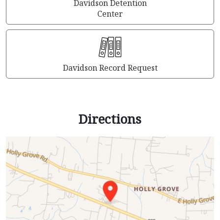
Davidson Detention
Center
Davidson Record Request
Directions