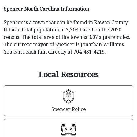
Spencer North Carolina Information
Spencer is a town that can be found in Rowan County.
It has a total population of 3,308 based on the 2020
census. The total area of the town is 3.07 square miles.
The current mayor of Spencer is Jonathan Williams.
You can reach him directly at 704-431-4219.
Local Resources
Spencer Police