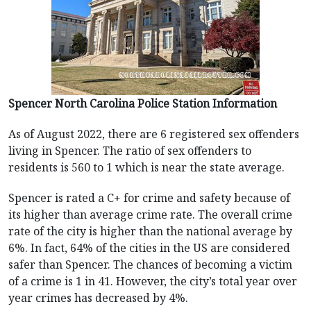
Spencer North Carolina Police Station Information
As of August 2022, there are 6 registered sex offenders
living in Spencer. The ratio of sex offenders to
residents is 560 to 1 which is near the state average.
Spencer is rated a C+ for crime and safety because of
its higher than average crime rate. The overall crime
rate of the city is higher than the national average by
6%. In fact, 64% of the cities in the US are considered
safer than Spencer. The chances of becoming a victim
of a crime is 1 in 41. However, the city’s total year over
year crimes has decreased by 4%.