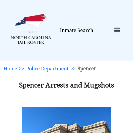
Inmate Search
Home
>>
Police Department
>>
Spencer
Spencer Arrests and Mugshots