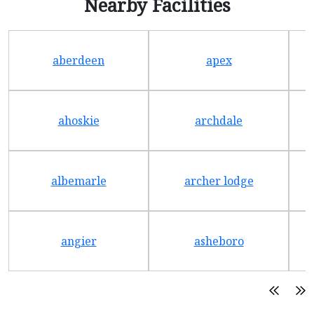
Nearby Facilities
aberdeen
apex
ahoskie
archdale
albemarle
archer lodge
angier
asheboro