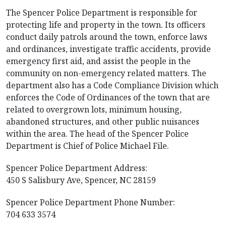
The Spencer Police Department is responsible for
protecting life and property in the town. Its officers
conduct daily patrols around the town, enforce laws
and ordinances, investigate traffic accidents, provide
emergency first aid, and assist the people in the
community on non-emergency related matters. The
department also has a Code Compliance Division which
enforces the Code of Ordinances of the town that are
related to overgrown lots, minimum housing,
abandoned structures, and other public nuisances
within the area. The head of the Spencer Police
Department is Chief of Police Michael File.
Spencer Police Department Address:
450 S Salisbury Ave, Spencer, NC 28159
Spencer Police Department Phone Number:
704 633 3574