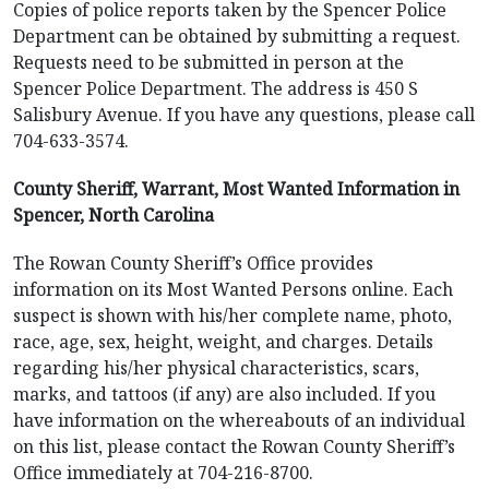
Copies of police reports taken by the Spencer Police
Department can be obtained by submitting a request.
Requests need to be submitted in person at the
Spencer Police Department. The address is 450 S
Salisbury Avenue. If you have any questions, please call
704-633-3574.
County Sheriff, Warrant, Most Wanted Information in
Spencer, North Carolina
The Rowan County Sheriff’s Office provides
information on its Most Wanted Persons online. Each
suspect is shown with his/her complete name, photo,
race, age, sex, height, weight, and charges. Details
regarding his/her physical characteristics, scars,
marks, and tattoos (if any) are also included. If you
have information on the whereabouts of an individual
on this list, please contact the Rowan County Sheriff’s
Office immediately at 704-216-8700.