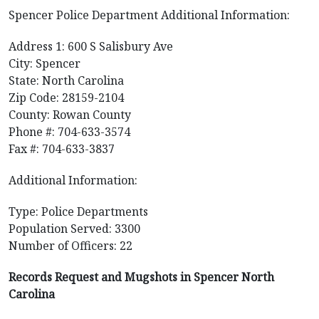
Spencer Police Department Additional Information:
Address 1: 600 S Salisbury Ave
City: Spencer
State: North Carolina
Zip Code: 28159-2104
County: Rowan County
Phone #: 704-633-3574
Fax #: 704-633-3837
Additional Information:
Type: Police Departments
Population Served: 3300
Number of Officers: 22
Records Request and Mugshots in Spencer North
Carolina