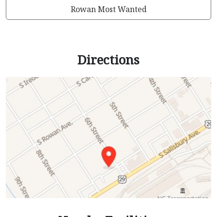
Rowan Most Wanted
Directions