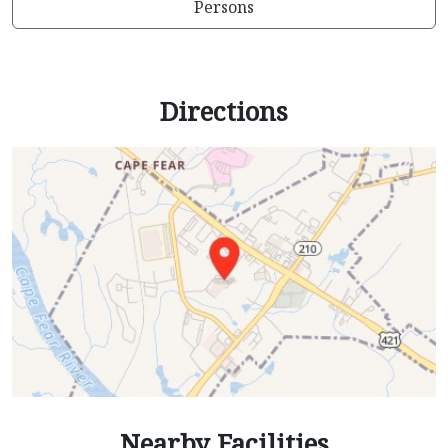
Persons
Directions
Nearby Facilities