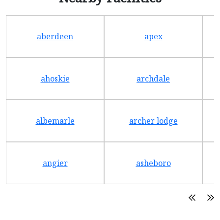
aberdeen
apex
ahoskie
archdale
albemarle
archer lodge
angier
asheboro