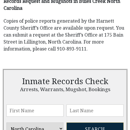
Records Request and Mugshots in Buies Creek North
Carolina
Copies of police reports generated by the Harnett
County Sheriff’s Office are available upon request. You
can submit a request at the Sheriff’s Office at 175 Bain
Street in Lillington, North Carolina. For more
information, please call 910-893-9111.
Inmate Records Check
Arrests, Warrants, Mugshot, Bookings