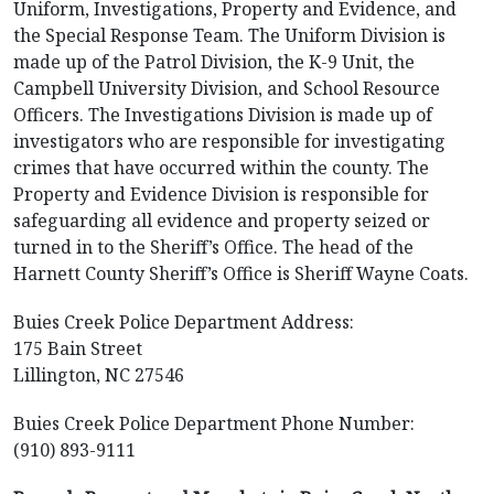
Uniform, Investigations, Property and Evidence, and
the Special Response Team. The Uniform Division is
made up of the Patrol Division, the K-9 Unit, the
Campbell University Division, and School Resource
Officers. The Investigations Division is made up of
investigators who are responsible for investigating
crimes that have occurred within the county. The
Property and Evidence Division is responsible for
safeguarding all evidence and property seized or
turned in to the Sheriff’s Office. The head of the
Harnett County Sheriff’s Office is Sheriff Wayne Coats.
Buies Creek Police Department Address:
175 Bain Street
Lillington, NC 27546
Buies Creek Police Department Phone Number:
(910) 893-9111