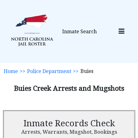
Inmate Search
Home
>>
Police Department
>>
Buies
Buies Creek Arrests and Mugshots
Inmate Records Check
Arrests, Warrants, Mugshot, Bookings