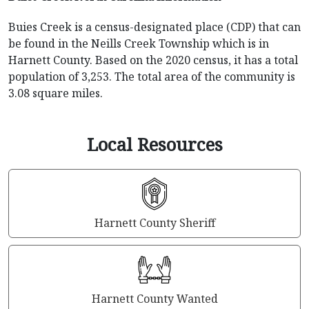
Buies Creek is a census-designated place (CDP) that can
be found in the Neills Creek Township which is in
Harnett County. Based on the 2020 census, it has a total
population of 3,253. The total area of the community is
3.08 square miles.
Local Resources
Harnett County Sheriff
Harnett County Wanted