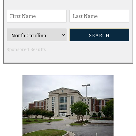
Sponsored Results