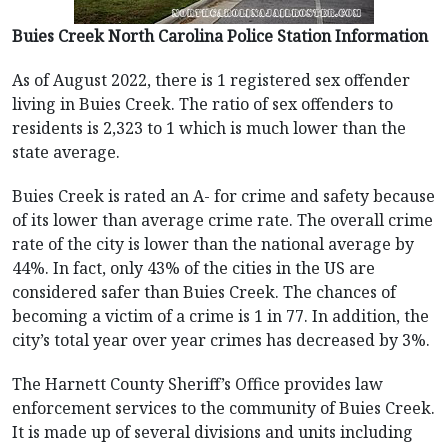
Buies Creek North Carolina Police Station Information
As of August 2022, there is 1 registered sex offender
living in Buies Creek. The ratio of sex offenders to
residents is 2,323 to 1 which is much lower than the
state average.
Buies Creek is rated an A- for crime and safety because
of its lower than average crime rate. The overall crime
rate of the city is lower than the national average by
44%. In fact, only 43% of the cities in the US are
considered safer than Buies Creek. The chances of
becoming a victim of a crime is 1 in 77. In addition, the
city’s total year over year crimes has decreased by 3%.
The Harnett County Sheriff’s Office provides law
enforcement services to the community of Buies Creek.
It is made up of several divisions and units including