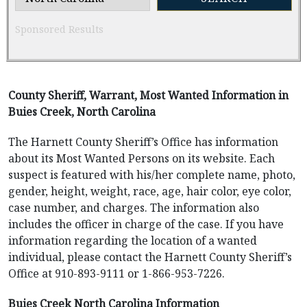
Sponsored Results
County Sheriff, Warrant, Most Wanted Information in
Buies Creek, North Carolina
The Harnett County Sheriff’s Office has information
about its Most Wanted Persons on its website. Each
suspect is featured with his/her complete name, photo,
gender, height, weight, race, age, hair color, eye color,
case number, and charges. The information also
includes the officer in charge of the case. If you have
information regarding the location of a wanted
individual, please contact the Harnett County Sheriff’s
Office at 910-893-9111 or 1-866-953-7226.
Buies Creek North Carolina Information