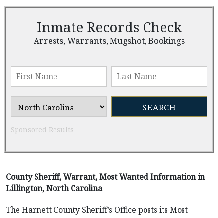
Inmate Records Check
Arrests, Warrants, Mugshot, Bookings
Sponsored Results
County Sheriff, Warrant, Most Wanted Information in
Lillington, North Carolina
The Harnett County Sheriff’s Office posts its Most