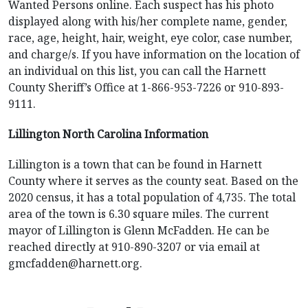
Wanted Persons online. Each suspect has his photo
displayed along with his/her complete name, gender,
race, age, height, hair, weight, eye color, case number,
and charge/s. If you have information on the location of
an individual on this list, you can call the Harnett
County Sheriff’s Office at 1-866-953-7226 or 910-893-
9111.
Lillington North Carolina Information
Lillington is a town that can be found in Harnett
County where it serves as the county seat. Based on the
2020 census, it has a total population of 4,735. The total
area of the town is 6.30 square miles. The current
mayor of Lillington is Glenn McFadden. He can be
reached directly at 910-890-3207 or via email at
gmcfadden@harnett.org
.