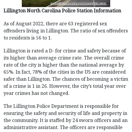
Lillington North Carolina Police Station Information
As of August 2022, there are 63 registered sex
offenders living in Lillington. The ratio of sex offenders
to residents is 56 to 1.
Lillington is rated a D- for crime and safety because of
its higher than average crime rate. The overall crime
rate of the city is higher than the national average by
65%. In fact, 78% of the cities in the US are considered
safer than Lillington. The chances of becoming a victim
of a crime is 1 in 26. However, the city’s total year over
year crimes has not changed.
The Lillington Police Department is responsible for
ensuring the safety and security of life and property in
the community. It is staffed by 24 sworn officers and an
administrative assistant. The officers are responsible