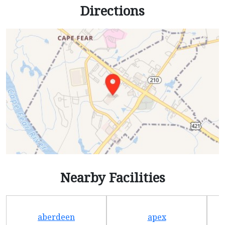
Directions
Nearby Facilities
aberdeen
apex