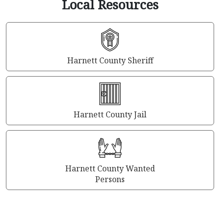
Local Resources
Harnett County Sheriff
Harnett County Jail
Harnett County Wanted
Persons