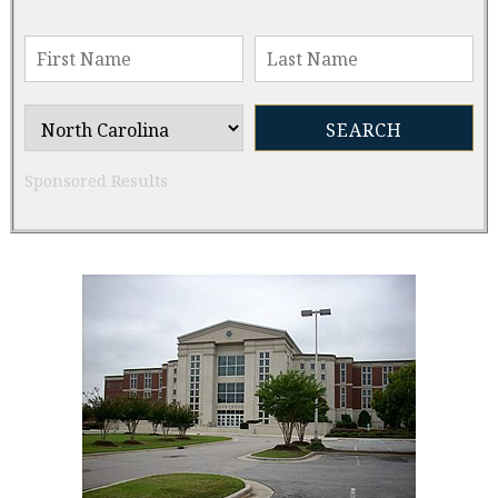
Sponsored Results