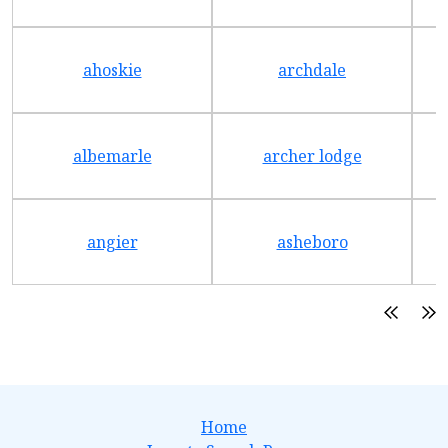
ahoskie
archdale
albemarle
archer lodge
angier
asheboro
Home