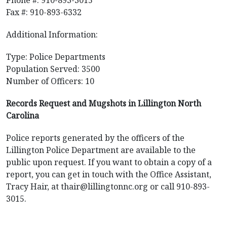
Phone #: 910-893-3015
Fax #: 910-893-6332
Additional Information:
Type: Police Departments
Population Served: 3500
Number of Officers: 10
Records Request and Mugshots in Lillington North
Carolina
Police reports generated by the officers of the
Lillington Police Department are available to the
public upon request. If you want to obtain a copy of a
report, you can get in touch with the Office Assistant,
Tracy Hair, at
thair@lillingtonnc.org
or call 910-893-
3015.