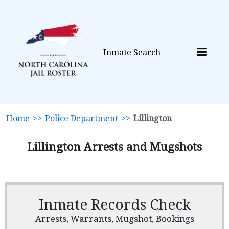
Inmate Search
Home
>>
Police Department
>>
Lillington
Lillington Arrests and Mugshots
Inmate Records Check
Arrests, Warrants, Mugshot, Bookings