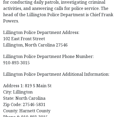
for conducting daily patrols, investigating criminal
activities, and answering calls for police service. The
head of the Lillington Police Department is Chief Frank
Powers.
Lillington Police Department Address:
102 East Front Street
Lillington, North Carolina 27546
Lillington Police Department Phone Number:
910-893-3015
Lillington Police Department Additional Information:
Address 1: 819 S Main St
City: Lillington
State: North Carolina
Zip Code: 27546-5831
County: Harnett County