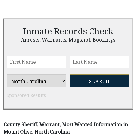
Inmate Records Check
Arrests, Warrants, Mugshot, Bookings
Sponsored Results
County Sheriff, Warrant, Most Wanted Information in
Mount Olive, North Carolina