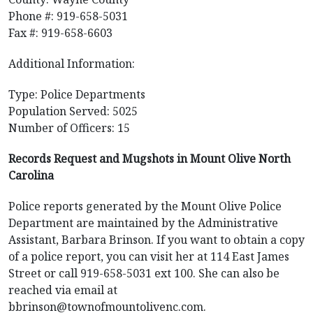
Phone #: 919-658-5031
Fax #: 919-658-6603
Additional Information:
Type: Police Departments
Population Served: 5025
Number of Officers: 15
Records Request and Mugshots in Mount Olive North
Carolina
Police reports generated by the Mount Olive Police
Department are maintained by the Administrative
Assistant, Barbara Brinson. If you want to obtain a copy
of a police report, you can visit her at 114 East James
Street or call 919-658-5031 ext 100. She can also be
reached via email at
bbrinson@townofmountolivenc.com
.