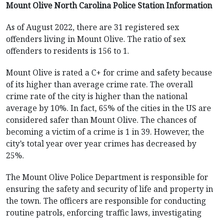
Mount Olive North Carolina Police Station Information
As of August 2022, there are 31 registered sex
offenders living in Mount Olive. The ratio of sex
offenders to residents is 156 to 1.
Mount Olive is rated a C+ for crime and safety because
of its higher than average crime rate. The overall
crime rate of the city is higher than the national
average by 10%. In fact, 65% of the cities in the US are
considered safer than Mount Olive. The chances of
becoming a victim of a crime is 1 in 39. However, the
city’s total year over year crimes has decreased by
25%.
The Mount Olive Police Department is responsible for
ensuring the safety and security of life and property in
the town. The officers are responsible for conducting
routine patrols, enforcing traffic laws, investigating