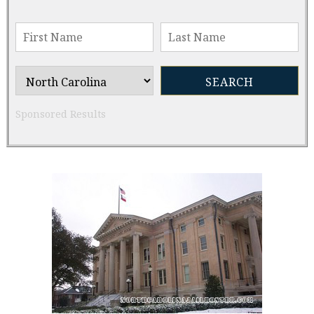
Sponsored Results