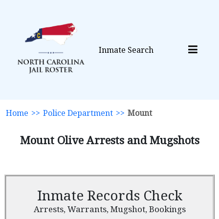
Inmate Search
Home
>>
Police Department
>>
Mount
Mount Olive Arrests and Mugshots
Inmate Records Check
Arrests, Warrants, Mugshot, Bookings