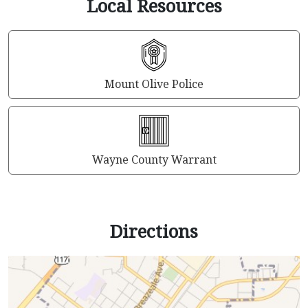
Local Resources
Mount Olive Police
Wayne County Warrant
Directions