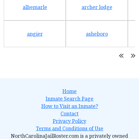
albemarle
archer lodge
angier
asheboro
Home
Inmate Search Page
How to Visit an Inmate?
Contact
Privacy Policy
Terms and Conditions of Use
NorthCarolinaJailRoster.com is a privately owned