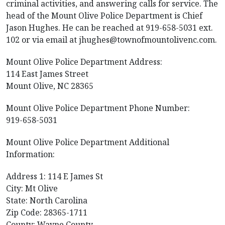
criminal activities, and answering calls for service. The
head of the Mount Olive Police Department is Chief
Jason Hughes. He can be reached at 919-658-5031 ext.
102 or via email at
jhughes@townofmountolivenc.com
.
Mount Olive Police Department Address:
114 East James Street
Mount Olive, NC 28365
Mount Olive Police Department Phone Number:
919-658-5031
Mount Olive Police Department Additional
Information:
Address 1: 114 E James St
City: Mt Olive
State: North Carolina
Zip Code: 28365-1711
County: Wayne County