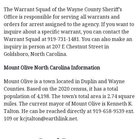
The Warrant Squad of the Wayne County Sheriff’s
Office is responsible for serving all warrants and
orders for arrest assigned to the agency. If you want to
inquire about a specific warrant, you can contact the
Warrant Squad at 919-731-1481. You can also make an
inquiry in person at 207 E Chestnut Street in
Goldsboro, North Carolina.
Mount Olive North Carolina Information
Mount Olive is a town located in Duplin and Wayne
Counties. Based on the 2020 census, it has a total
population of 4,198. The town’s total area is 2.74 square
miles. The current mayor of Mount Olive is Kenneth K.
Talton. He can be reached directly at 919-658-9539 ext.
109 or
kcjtalton@earthlink.net
.