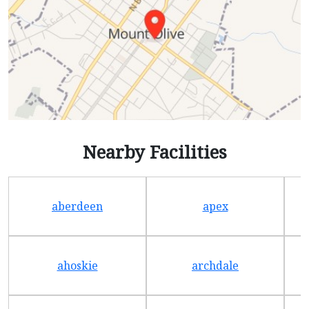
Nearby Facilities
aberdeen
apex
ahoskie
archdale