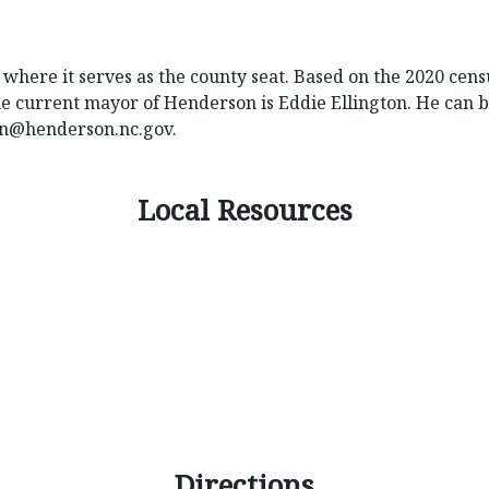
where it serves as the county seat. Based on the 2020 census
 The current mayor of Henderson is Eddie Ellington. He can 
on@henderson.nc.gov
.
Local Resources
Directions