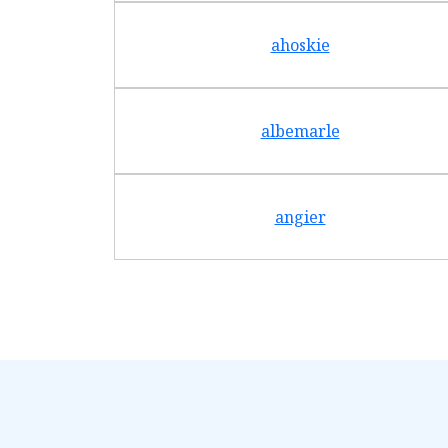
ahoskie
albemarle
angier