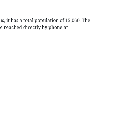
, it has a total population of 15,060. The
be reached directly by phone at