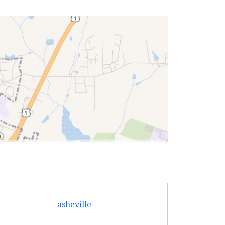
asheville