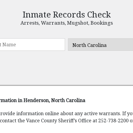
Inmate Records Check
Arrests, Warrants, Mugshot, Bookings
rmation in Henderson, North Carolina
provide information online about any active warrants. If y
contact the Vance County Sheriff’s Office at 252-738-2200 o