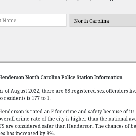
Henderson North Carolina Police Station Information
As of August 2022, there are 88 registered sex offenders li
to residents is 177 to 1.
Henderson is rated an F for crime and safety because of it
overall crime rate of the city is higher than the national ave
US are considered safer than Henderson. The chances of beco
imes has increased by 8%.