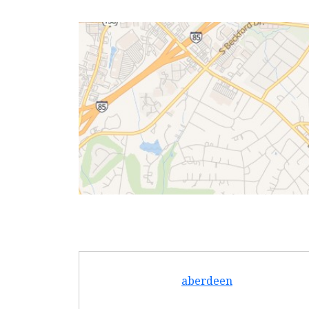
aberdeen