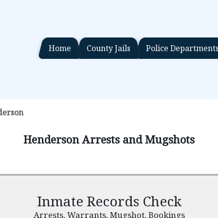
Home
County Jails
Police Department
derson
Henderson Arrests and Mugshots
Inmate Records Check
Arrests, Warrants, Mugshot, Bookings