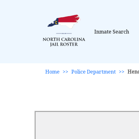
Inmate Search
Home
>>
Police Department
>>
Hen