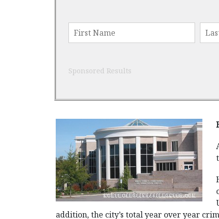
Sponsored Results
addition, the city’s total year over year cr