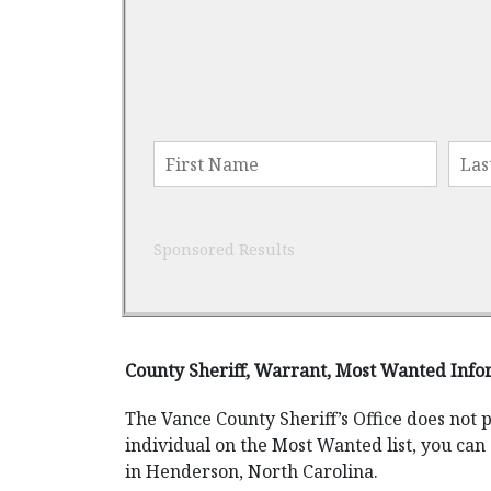
Sponsored Results
County Sheriff, Warrant, Most Wanted Info
The Vance County Sheriff’s Office does not 
individual on the Most Wanted list, you can 
in Henderson, North Carolina.