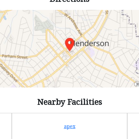
Nearby Facilities
apex