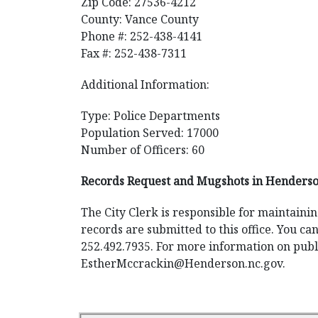
Zip Code: 27536-4212
County: Vance County
Phone #: 252-438-4141
Fax #: 252-438-7311
Additional Information:
Type: Police Departments
Population Served: 17000
Number of Officers: 60
Records Request and Mugshots in Henderso
The City Clerk is responsible for maintaini
records are submitted to this office. You ca
252.492.7935. For more information on public
EstherMccrackin@Henderson.nc.gov
.