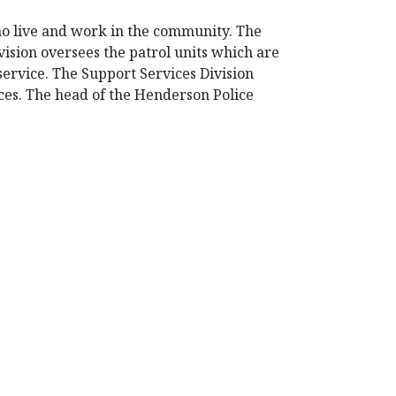
ho live and work in the community. The
ision oversees the patrol units which are
 service. The Support Services Division
ices. The head of the Henderson Police