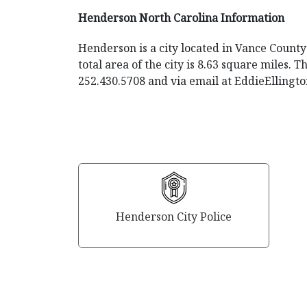
Henderson North Carolina Information
Henderson is a city located in Vance County 
total area of the city is 8.63 square miles.
252.430.5708 and via email at
EddieEllingt
Henderson City Police