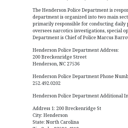
The Henderson Police Department is respons
department is organized into two main sect
primarily responsible for conducting daily p
oversees narcotics investigations, special o
Department is Chief of Police Marcus Barro
Henderson Police Department Address:
200 Breckenridge Street
Henderson, NC 27536
Henderson Police Department Phone Numb
252.492.0202
Henderson Police Department Additional I
Address 1: 200 Breckenridge St
City: Henderson
State: North Carolina