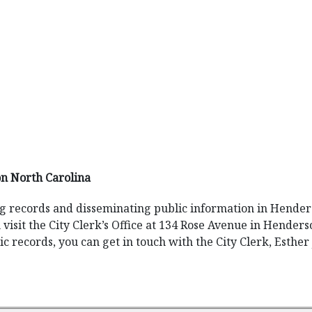
n North Carolina
ng records and disseminating public information in Henderso
n visit the City Clerk’s Office at 134 Rose Avenue in Henders
 records, you can get in touch with the City Clerk, Esther 