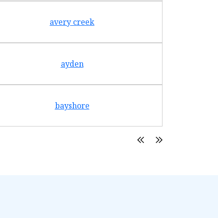
avery creek
ayden
bayshore