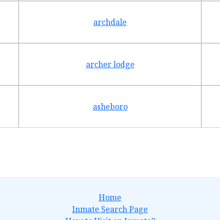
archdale
archer lodge
asheboro
Home
Inmate Search Page