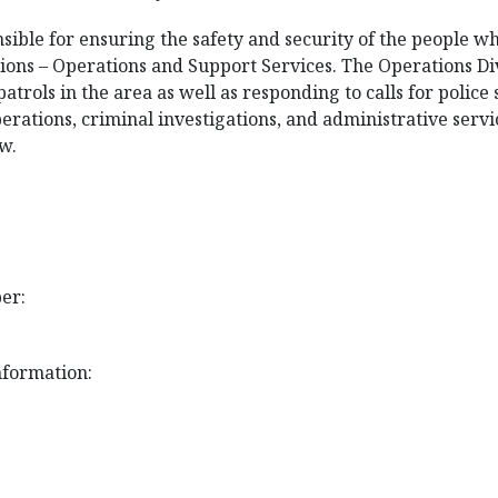
ible for ensuring the safety and security of the people w
ions – Operations and Support Services. The Operations Div
atrols in the area as well as responding to calls for police
perations, criminal investigations, and administrative serv
w.
er:
nformation: