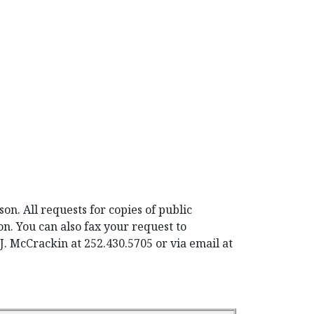
n. All requests for copies of public
on. You can also fax your request to
J. McCrackin at 252.430.5705 or via email at