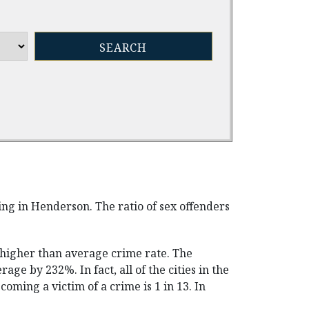
ving in Henderson. The ratio of sex offenders
s higher than average crime rate. The
rage by 232%. In fact, all of the cities in the
ming a victim of a crime is 1 in 13. In