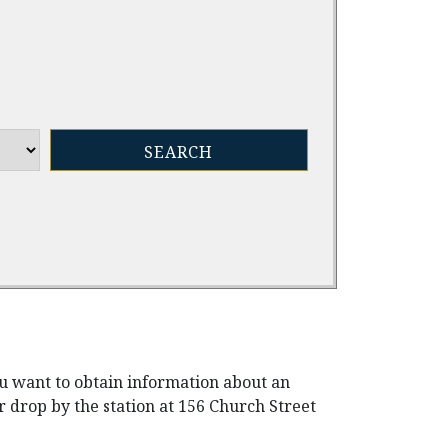
ou want to obtain information about an
r drop by the station at 156 Church Street