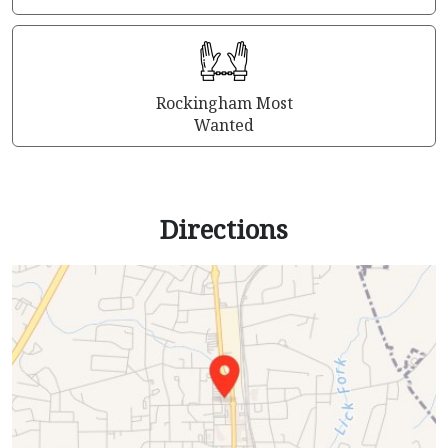
Rockingham Most
Wanted
Directions