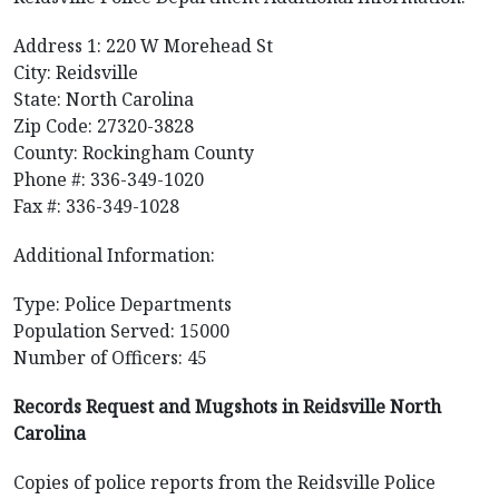
Address 1: 220 W Morehead St
City: Reidsville
State: North Carolina
Zip Code: 27320-3828
County: Rockingham County
Phone #: 336-349-1020
Fax #: 336-349-1028
Additional Information:
Type: Police Departments
Population Served: 15000
Number of Officers: 45
Records Request and Mugshots in Reidsville North
Carolina
Copies of police reports from the Reidsville Police