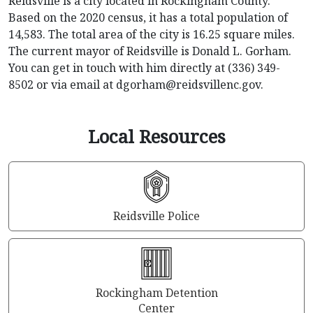
Reidsville is a city located in Rockingham County.
Based on the 2020 census, it has a total population of
14,583. The total area of the city is 16.25 square miles.
The current mayor of Reidsville is Donald L. Gorham.
You can get in touch with him directly at (336) 349-
8502 or via email at
dgorham@reidsvillenc.gov
.
Local Resources
Reidsville Police
Rockingham Detention
Center