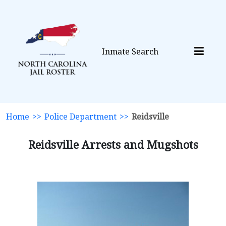
Inmate Search
Home
>>
Police Department
>>
Reidsville
Reidsville Arrests and Mugshots