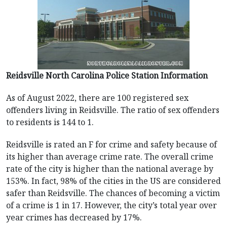
Reidsville North Carolina Police Station Information
As of August 2022, there are 100 registered sex
offenders living in Reidsville. The ratio of sex offenders
to residents is 144 to 1.
Reidsville is rated an F for crime and safety because of
its higher than average crime rate. The overall crime
rate of the city is higher than the national average by
153%. In fact, 98% of the cities in the US are considered
safer than Reidsville. The chances of becoming a victim
of a crime is 1 in 17. However, the city’s total year over
year crimes has decreased by 17%.