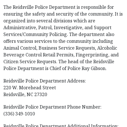
The Reidsville Police Department is responsible for
ensuring the safety and security of the community. It is
organized into several divisions which are
Administrative, Patrol, Investigative, and Support
Services/Community Policing. The department also
offers various services to the community including
Animal Control, Business Service Requests, Alcoholic
Beverage Control Retail Permits, Fingerprinting, and
Citizen Service Requests. The head of the Reidsville
Police Department is Chief of Police Ray Gibson.
Reidsville Police Department Address:
220 W. Morehead Street
Reidsville, NC 27320
Reidsville Police Department Phone Number:
(336) 349-1010
Reidsville Police Department Additional Information: