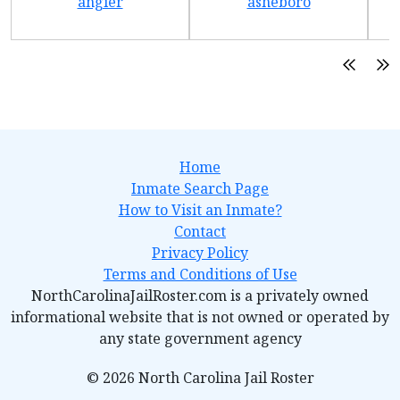
angier
asheboro
Home
Inmate Search Page
How to Visit an Inmate?
Contact
Privacy Policy
Terms and Conditions of Use
NorthCarolinaJailRoster.com is a privately owned
informational website that is not owned or operated by
any state government agency
© 2026 North Carolina Jail Roster