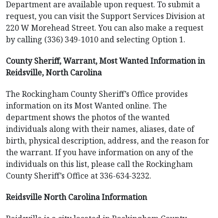
Department are available upon request. To submit a
request, you can visit the Support Services Division at
220 W Morehead Street. You can also make a request
by calling (336) 349-1010 and selecting Option 1.
County Sheriff, Warrant, Most Wanted Information in
Reidsville, North Carolina
The Rockingham County Sheriff’s Office provides
information on its Most Wanted online. The
department shows the photos of the wanted
individuals along with their names, aliases, date of
birth, physical description, address, and the reason for
the warrant. If you have information on any of the
individuals on this list, please call the Rockingham
County Sheriff’s Office at 336-634-3232.
Reidsville North Carolina Information