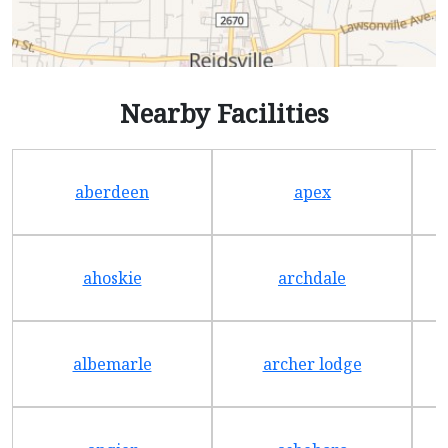
Nearby Facilities
aberdeen
apex
ahoskie
archdale
albemarle
archer lodge