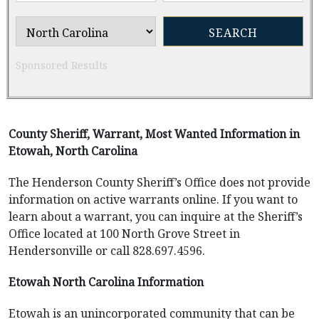
Sponsored Results
County Sheriff, Warrant, Most Wanted Information in
Etowah, North Carolina
The Henderson County Sheriff’s Office does not provide
information on active warrants online. If you want to
learn about a warrant, you can inquire at the Sheriff’s
Office located at 100 North Grove Street in
Hendersonville or call 828.697.4596.
Etowah North Carolina Information
Etowah is an unincorporated community that can be