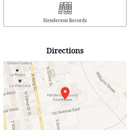
Henderson Records
Directions