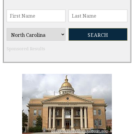
Sponsored Results