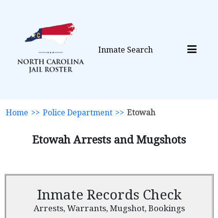
Inmate Search
Home
>>
Police Department
>>
Etowah
Etowah Arrests and Mugshots
Inmate Records Check
Arrests, Warrants, Mugshot, Bookings