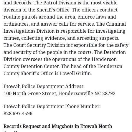
and Records. The Patrol Division is the most visible
division of the Sheriff’s Office. The officers conduct
routine patrols around the area, enforce laws and
ordinances, and answer calls for service. The Criminal
Investigations Division is responsible for investigating
crimes, collecting evidence, and arresting suspects.
The Court Security Division is responsible for the safety
and security of the people in the courts. The Detention
Division oversees the operations of the Henderson
County Detention Center. The head of the Henderson
County Sheriff’s Office is Lowell Griffin.
Etowah Police Department Address:
100 North Grove Street, Hendersonville NC 28792
Etowah Police Department Phone Number:
828.697.4596
Records Request and Mugshots in Etowah North