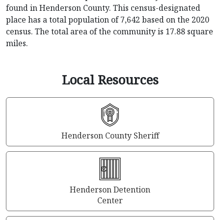
found in Henderson County. This census-designated
place has a total population of 7,642 based on the 2020
census. The total area of the community is 17.88 square
miles.
Local Resources
Henderson County Sheriff
Henderson Detention
Center