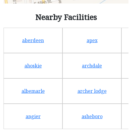
Nearby Facilities
aberdeen
apex
ahoskie
archdale
albemarle
archer lodge
angier
asheboro