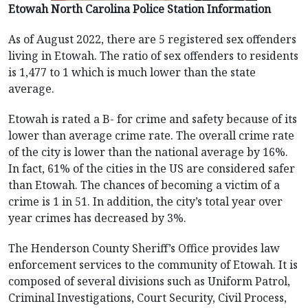
Etowah North Carolina Police Station Information
As of August 2022, there are 5 registered sex offenders
living in Etowah. The ratio of sex offenders to residents
is 1,477 to 1 which is much lower than the state
average.
Etowah is rated a B- for crime and safety because of its
lower than average crime rate. The overall crime rate
of the city is lower than the national average by 16%.
In fact, 61% of the cities in the US are considered safer
than Etowah. The chances of becoming a victim of a
crime is 1 in 51. In addition, the city’s total year over
year crimes has decreased by 3%.
The Henderson County Sheriff’s Office provides law
enforcement services to the community of Etowah. It is
composed of several divisions such as Uniform Patrol,
Criminal Investigations, Court Security, Civil Process,