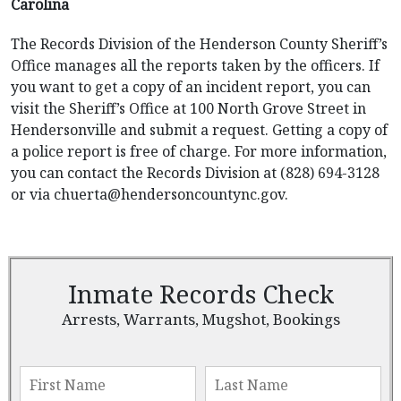
Carolina
The Records Division of the Henderson County Sheriff’s
Office manages all the reports taken by the officers. If
you want to get a copy of an incident report, you can
visit the Sheriff’s Office at 100 North Grove Street in
Hendersonville and submit a request. Getting a copy of
a police report is free of charge. For more information,
you can contact the Records Division at (828) 694-3128
or via
chuerta@hendersoncountync.gov
.
Inmate Records Check
Arrests, Warrants, Mugshot, Bookings